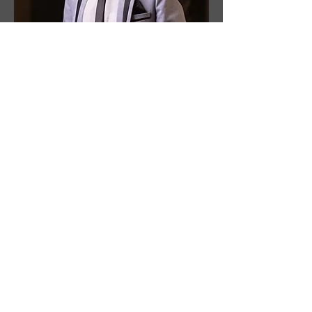
Drummer
Fazel Fernandes
Fazel Fernandes began his musical
journey in 2014 and drives Mix Magic
with solid time, clean dynamics, and a
feel that serves the song.
Within the band, Fazel is the backbone
of arrangements. He keeps transitions
tight, refines tempos, and adds tasteful
fills.
Beyond the band, Fazel performs in Tiatr
(Goan stage shows) and Goan musical
shows. He had the privilege to perform
with some of Goa’s finest musicians and