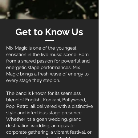
Get to Know Us
Mix Magic is one of the youngest
sensation in the live music scene. Born
from a shared passion for powerful and
energetic stage performances, Mix
Magic brings a fresh wave of energy to
every stage they step on.
The band is known for its seamless
blend of English, Konkani, Bollywood,
Pop, Retro, all delivered with a distinctive
style and infectious stage presence.
Whether it’s a goan wedding, grand
destination wedding, an upscale
corporate gathering, a vibrant festival, or