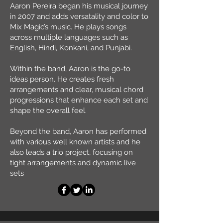
Aaron Pereira began his musical journey
in 2007 and adds versatality and color to
Mix Magic’s music. He plays songs
across multiple languages such as
English, Hindi, Konkani, and Punjabi.
Within the band, Aaron is the go-to
ideas person. He creates fresh
arrangements and clear, musical chord
progressions that enhance each set and
shape the overall feel.
Beyond the band, Aaron has performed
with various well known artists and he
also leads a trio project, focusing on
tight arrangements and dynamic live
sets