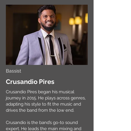
Bassist
Crusandio Pires
Crusandio Pires began his musical
journey in 2015. He plays across genres,
adapting his style to fit the music and
drives the band from the low end.
Crusandio is the band’s go-to sound
expert. He leads the main mixing and