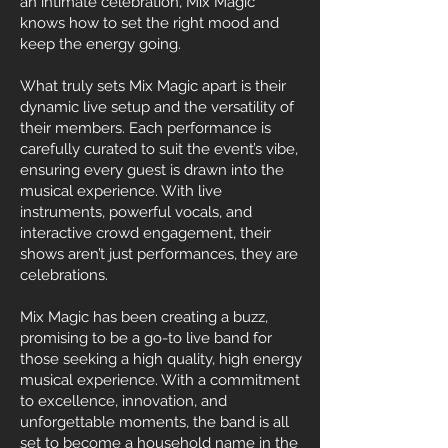
an intimate celebration, Mix Magic
knows how to set the right mood and
keep the energy going.
What truly sets Mix Magic apart is their
dynamic live setup and the versatility of
their members. Each performance is
carefully curated to suit the event’s vibe,
ensuring every guest is drawn into the
musical experience. With live
instruments, powerful vocals, and
interactive crowd engagement, their
shows aren’t just performances, they are
celebrations.
Mix Magic has been creating a buzz,
promising to be a go-to live band for
those seeking a high quality, high energy
musical experience. With a commitment
to excellence, innovation, and
unforgettable moments, the band is all
set to become a household name in the