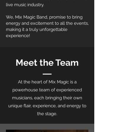
live music industry.
We, Mix Magic Band, promise to bring
energy and excitement to all the events,
making it a truly unforgettable
experience!
Meet the Team
At the heart of Mix Magic is a
powerhouse team of experienced
musicians, each bringing their own
unique flair, experience, and energy to
the stage.