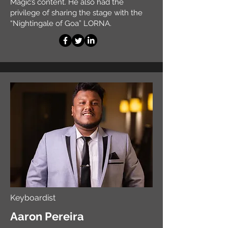
Magic’s content. He also had the
privilege of sharing the stage with the
“Nightingale of Goa” LORNA.
Keyboardist
Aaron Pereira