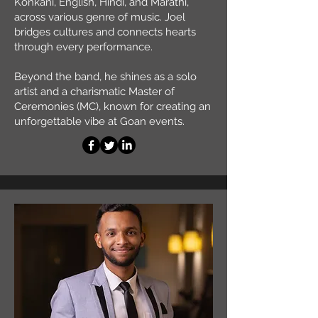
Konkani, English, Hindi, and Marathi,
across various genre of music. Joel
bridges cultures and connects hearts
through every performance.
Beyond the band, he shines as a solo
artist and a charismatic Master of
Ceremonies (MC), known for creating an
unforgettable vibe at Goan events.