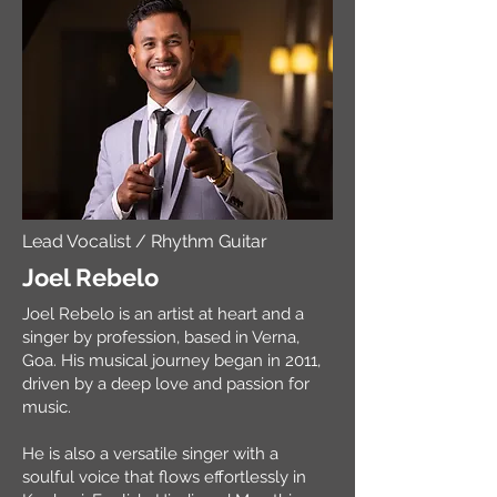
Lead Vocalist / Rhythm Guitar
Joel Rebelo
Joel Rebelo is an artist at heart and a
singer by profession, based in Verna,
Goa. His musical journey began in 2011,
driven by a deep love and passion for
music.
He is also a versatile singer with a
soulful voice that flows effortlessly in