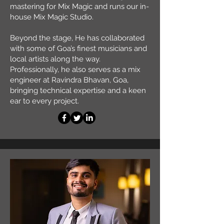
mastering for Mix Magic and runs our in-
house Mix Magic Studio.
Beyond the stage, He has collaborated
with some of Goa’s finest musicians and
local artists along the way.
Professionally, he also serves as a mix
engineer at Ravindra Bhavan, Goa,
bringing technical expertise and a keen
ear to every project.