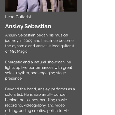
Lead Guitarist
Ansley Sebastian
Ansley Sebastian began his musical
journey in 2009 and has since become
the dynamic and versatile lead guitarist
of Mix Magic.
Energetic and a natural showman, he
lights up live performances with great
solos, rhythm, and engaging stage
presence.
Beyond the band, Ansley performs as a
solo artist. He is also an all‑rounder
behind the scenes, handling music
recording, videography, and video
editing, adding creative polish to Mix