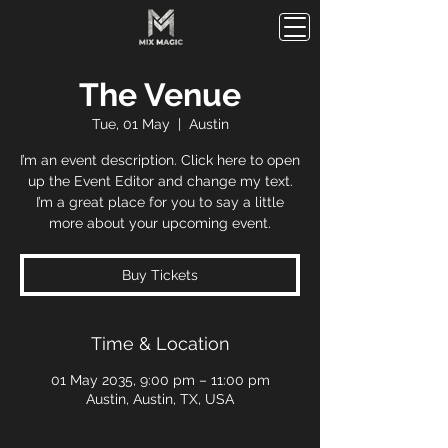
The Venue
Tue, 01 May
  |  
Austin
I’m an event description. Click here to open
up the Event Editor and change my text.
I’m a great place for you to say a little
more about your upcoming event.
Buy Tickets
Time & Location
01 May 2035, 9:00 pm – 11:00 pm
Austin, Austin, TX, USA