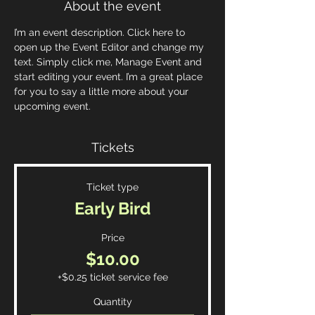
About the event
I’m an event description. Click here to 
open up the Event Editor and change my 
text. Simply click me, Manage Event and 
start editing your event. I’m a great place 
for you to say a little more about your 
upcoming event.
Tickets
Ticket type
Early Bird
Price
$10.00
+$0.25 ticket service fee
Quantity