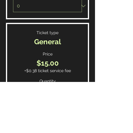
Ticket type
General
Price
$15.00
+$0.38 ticket service fee
Quantity
Total
$0.00
Checkout